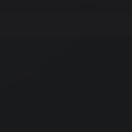
 payments
Facilities for Hire
ducation
School News
Contact Us
s Gold