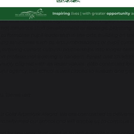
dance festivals, theatre visits, woodwork in EYFS, and di
 in their achievements. Positive cultural collaboration
. Take One Picture), although these remain largely focus
hat influence staff development or strategic planning.
y to formalise pupil leadership in the arts, building on
hing structures such as Arts Ambassadors or pupil cur
 evolving current cultural partnerships into longer-term
nd professional learning in tandem. Forest and Sandrid
 visibly aligned with its wider values. With continued fo
upil agency, the school is well placed to sustain and grow
t James said:
ur Gold Artsmark Award. We are committed to delivering
ansformed our school and will enable us to continue to i
d for the work that went in to achieving this, not only 