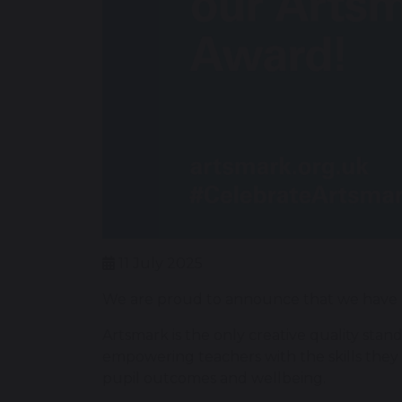
11 July 2025
We are proud to announce that we have 
Artsmark is the only creative quality stan
empowering teachers with the skills they 
pupil outcomes and wellbeing.