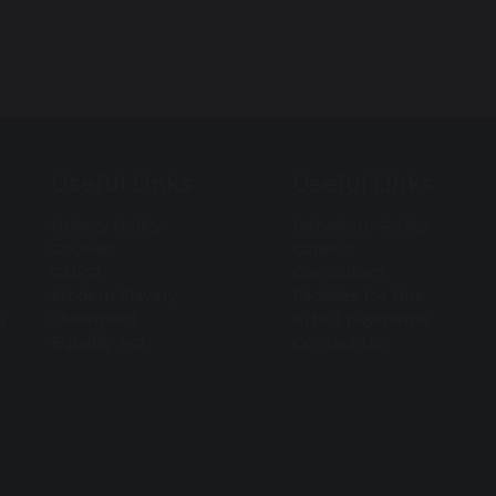
Useful Links
Useful Links
Privacy Policy
Behaviour Policy
Cookies
Careers
GDPR
Curriculum
Modern Slavery
Facilities for Hire
Statement
Arbor payments
4
Equality Act
Contact Us