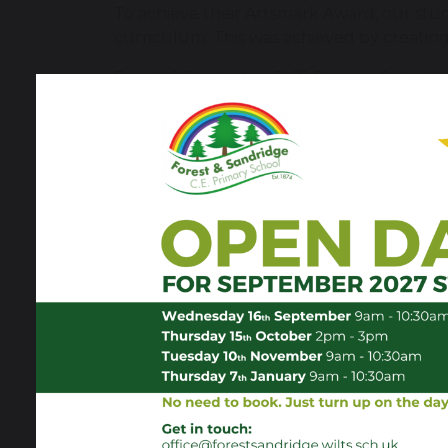
To achieve their Artsmark Award, our stu
curriculum. This was achieved by creating
Forest & Sandridge CofE Primary School 
delivery partner, Goldsmiths, University
The Artsmark Assessor commended Forest
"Forest and Sandridge CE Primary Scho
meaningful driver for inclusion, wellb
developing a more structured and inten
themes, a shared focus on key artists
opportunities to develop technical skil
critical engagement with artists’ work
regular Art Days, which are used to e
replace, classroom-based delivery, an
curriculum intent is well articulated a
delivery varies between art forms and
would help ensure long-term consistenc