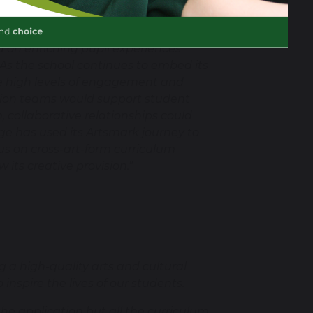
gital art. Pupils engage
s have been established with local
ed on enriching pupil experiences
 As the school continues to embed its
 the high levels of engagement and
ation teams would support student
, collaborative relationships could
ge has used its Artsmark journey to
cus on cross-art-form curriculum
 its creative provision."
 a high-quality arts and cultural
nspire the lives of our students.
the application but all the curriculum