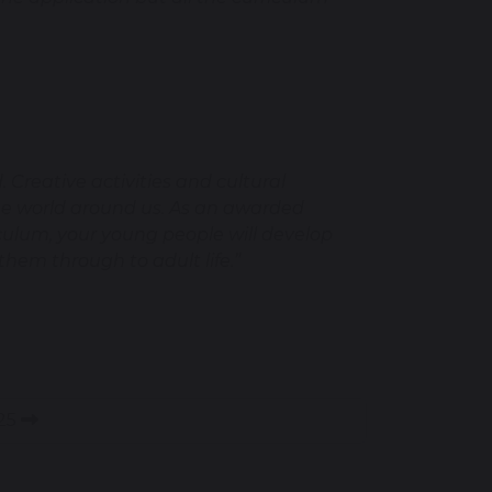
 Creative activities and cultural
the world around us. As an awarded
culum, your young people will develop
 them through to adult life.”
025