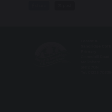
share
post
Forest &
Sandridge CofE
Primary
Cranesbill Road
Melksham
SN12 7GN
Tel: 01225 70339