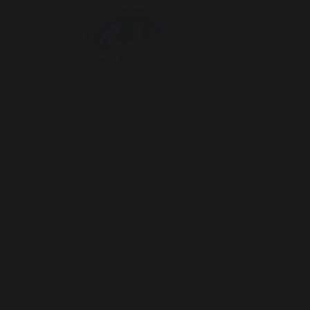
We've receiv
Artsmark Aw
Home
Latest News