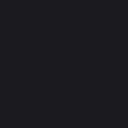
ichment experiences.”
Arts Council England, said:
 Sandridge CofE Primary School on their Artsmark Award.
r minds to new possibilities and help us make sense of 
 that by offering a broad, ambitious and creative curri
eir knowledge, curiosity and skills that will remain with
ck
here
um’
Trust Highlights 2024–2