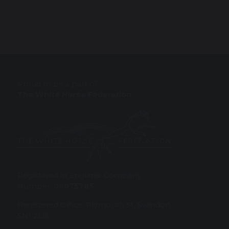
Proud to be a part of
The White Horse Federation
Registered in England: Company
Number:
08075785
Registered Office: Plymouth St, Swindon
SN1 2LB