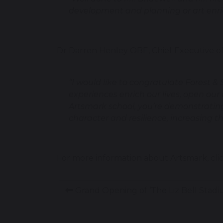
development and planning or art enr
Dr Darren Henley OBE, Chief Executive of 
“I would like to congratulate Forest &
experiences enrich our lives, open ou
Artsmark school, you’re demonstrating
character and resilience, increasing th
For more information about Artsmark, cli
Grand Opening of ‘The Liz Bell Stadi