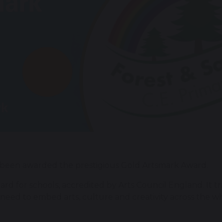
been awarded the prestigious Gold Artsmark Award.
dard for schools, accredited by Arts Council England. It t
need to embed arts, culture and creativity across the w