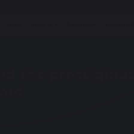
Online Safety
Careers
Arbor
Home
About Us
For Parents
Learning & E
ed the prestigiou
ard