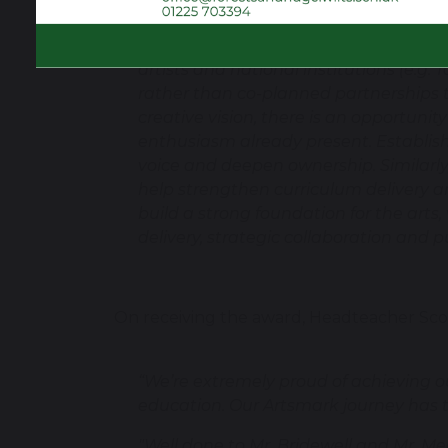
creative experiences, including choir, 
enthusiastically and demonstrate pride
artists and national institutions (e.g
rather than co-planned partnerships t
creative vision, there is an opportunit
enthusiasm already present. Establis
voice and deepen ownership. Similarly,
help strengthen curriculum delivery a
build a strong foundation for the arts,
delivery, strategic collaboration and p
On receiving the award, Headteacher Scot
“We’re extremely proud of achieving o
education. Our Artsmark journey has tr
"Well done to Mr. Bridewell and Mr. Mea