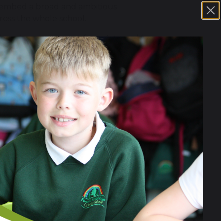
to embed a broad and ambitious
ross the whole school.
e learning programme from Artsmark’s
pedagogy and cultural placemaking.
hat:
tsmark journey, using the arts as a
n the school’s commitment to
Staff have introduced whole-school
r 6. Pupils now have regular
s being paid to cultural breadth and
 dedicated arts space and timetabling
hese days supplement, rather than
upil engagement. However, while
o fully embedded practice. Curriculum
 and cross-curricular integration
built a broad and inclusive range of