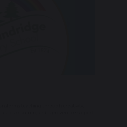
ransforms teaching through creativity,
hole curriculum, and is proven to support