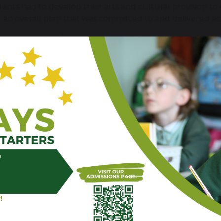
dents had to develop their arts and cultural provision 
 an overall plan that was committed to and delivered ac
has received professional support through an immersiv
 of London, who are world-renowned leaders in creative 
 & Sandridge on Tuesday 8th July 2025, commenting t
ol has made clear and sustained progress during its Ar
eing and enriched learning. A particular strength lies i
tional arts curriculum, especially within visual arts. 
, and progression through sketchbooks from EYFS to Yea
ls and reflect on their work, and increasing attention i
. Alongside this, the school has invested in creating a
xplore shared themes and celebrate pupil creativity. T
d contribute positively to whole-school identity and p
nd visibly celebrated, this model is still developing int
 phases, and further consolidation across music, drama,
y and resilience beyond key staff. The school has also 