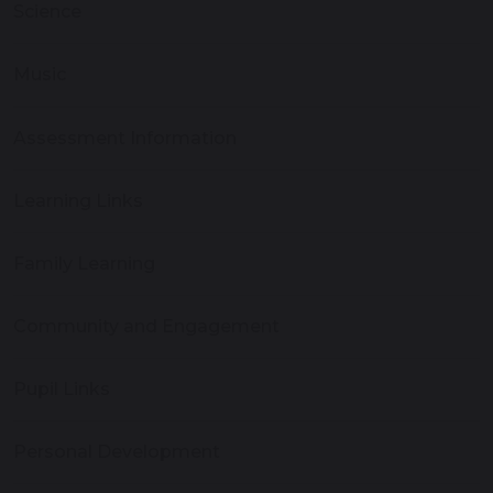
Science
Music
Assessment Information
Learning Links
Family Learning
Community and Engagement
Pupil Links
Personal Development