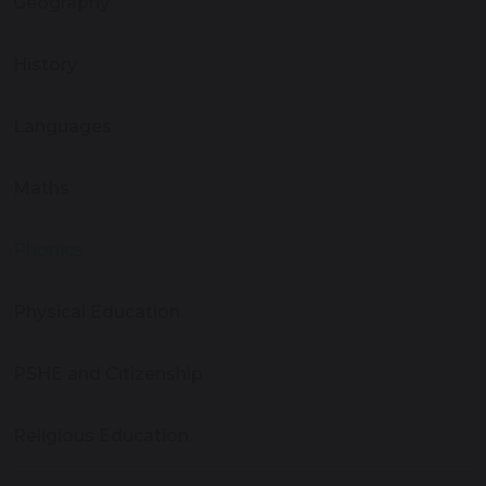
Geography
History
Languages
Maths
Phonics
Physical Education
PSHE and Citizenship
Religious Education