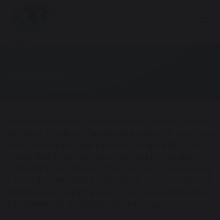
Phonics
In order to achieve our whole school intent, we have
identified 3 Golden Threads that weave through our
curriculum and underpin everything we do. This
means that in delivering our curriculum we are
embedding our school's Christian Values, developing
knowledge and skills progressively over time with an
ambitious and aspiring curriculum whilst immersing
our children in language-rich teaching.