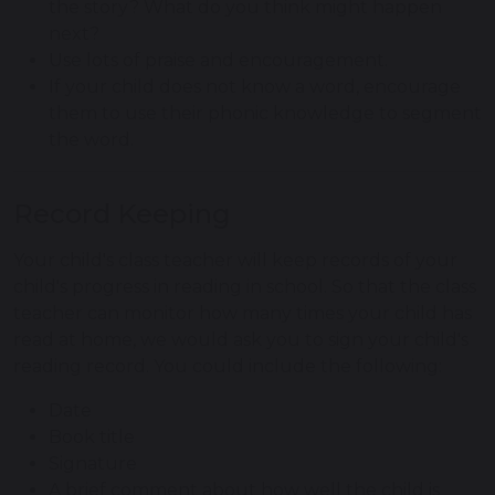
the story? What do you think might happen
next?
Use lots of praise and encouragement.
If your child does not know a word, encourage
them to use their phonic knowledge to segment
the word.
Record Keeping
Your child's class teacher will keep records of your
child's progress in reading in school. So that the class
teacher can monitor how many times your child has
read at home, we would ask you to sign your child's
reading record. You could include the following:
Date
Book title
Signature
A brief comment about how well the child is