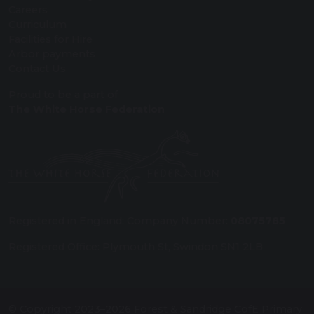
Careers
Curriculum
Facilities for Hire
Arbor payments
Contact Us
Proud to be a part of
The White Horse Federation
Registered in England: Company Number:
08075785
Registered Office: Plymouth St, Swindon SN1 2LB
© Copyright 2023–2026 Forest & Sandridge CofE Primary