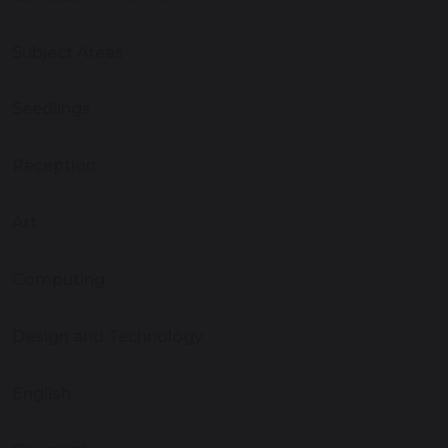
Subject Areas
Seedlings
Reception
Art
Computing
Design and Technology
English