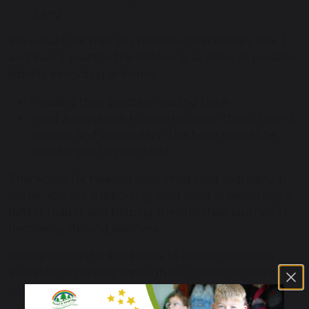
doing
We would ask that all children in Reception, Year 1
and Year 2 practise the following as often as possible
(ideally everyday) at home:
Reading their practice reading book
Read a storybook to develop your child's love of
reading and vocabulary. This book should be
read by you to your child.
Thank you for hearing your child read regularly at
home. You are supporting your child in becoming a
better reader and helping them in their journey in
becoming lifelong learners.
Please follow the link below to access resources
available to parents through our phonic scheme;
Little Wandle