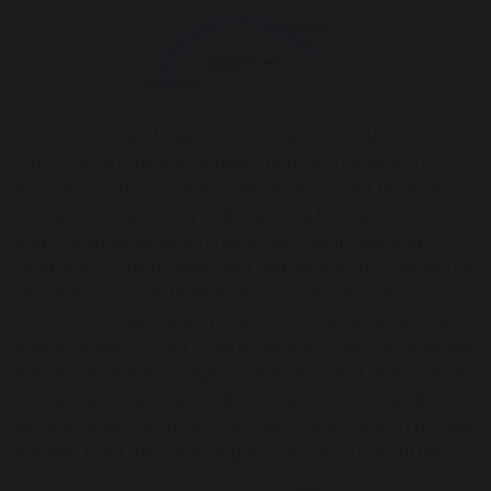
At Forest & Sandridge C.E. Primary School, our
curriculum intent is to give children the skills to
decode words in order to be able to read fluently.
Our phonic teaching and learning focuses on skills
and knowledge which have been planned and
taught in a progressive and sequential, following the
validated SSP, Little Wandle. Our aim is to ensure
every child has reading fluency, comprehension and
is able to apply their phonic skills in their spelling. We
also strive to encourage confidence and enjoyment
of reading by giving children opportunities and
experiences that promote this. Phonic opportunities
are also built into learning across the curriculum.