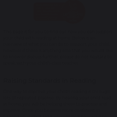
This page is for you to find out how you can support
your child with reading at home. Below is an
overview of what you can do to support your child,
however if there is anything else that you would like
to know or discuss further, please do not hesitate to
speak with your child's class teacher.
Raising Standards in Reading
One way to improve your child's reading is through
lots of repeated practise. By hearing your child read
at home, you will be helping them to practise and
improve. Once you become more confident in
hearing your child read, you will find new ways to