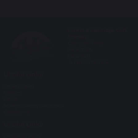
Forest & Sandridge CofE
Primary
Cranesbill Road
Melksham
SN12 7GN
Tel: 01225 703394
Useful Links
Privacy Policy
Cookies
GDPR
Modern Slavery Statement
Equality Act
Useful Links
Behaviour Policy