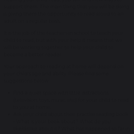
support them. The main thing that you will be doing
is giving them the opportunity to read aloud to an
adult on a regular basis.
It is the job of the teachers in school to teach your
child to read, but with your help it means that we
will be working together to help your child to
become a better reader.
Your approach to reading at home will depend on
your child's age and ability. Please find some
suggestions below:
Find a quiet space with little distractions
(television, toys, music, etc) for your child to read
to you at home.
Ask your child about their practise reading book
- What is your book about? What do you
like/dislike about it? What has happened so far in