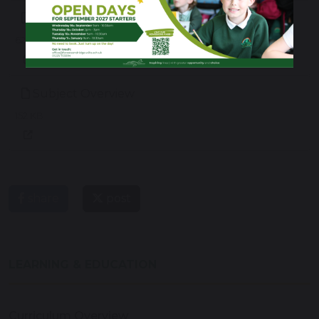
Reception, Year 1 & Year 2 Long Term Plan
623 KB
Subject Overview
152 KB
share
post
LEARNING & EDUCATION
Curriculum Overview