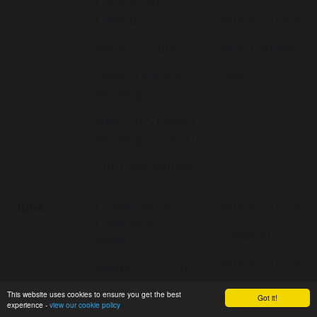
Community
Campus
Whole School
Parent Forum
New Parents
Family Learning
Year 1
Morning
New EYFS Parent
Morning 2024-2025
Elm Class Worship
June
Golden Book
Whole School
Celebration -
Seedlings
Weekly
Whole School
Seedlings Sports
Day
Year 6
This website uses cookies to ensure you get the best
Got it!
experience -
view our cookie policy
Whole School