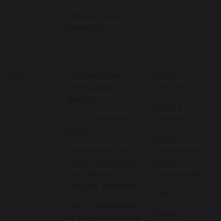
Willow Class
Worship
May
Golden Book
Whole
Celebration -
School
Weekly
Whole
PTA Coronation
School
Disco
Whole
Coronation Day-
School and
Local secondary
local
and primary
community
schools attended
Year 3
Year 5 Swimming
Whole
at Melksham Oak