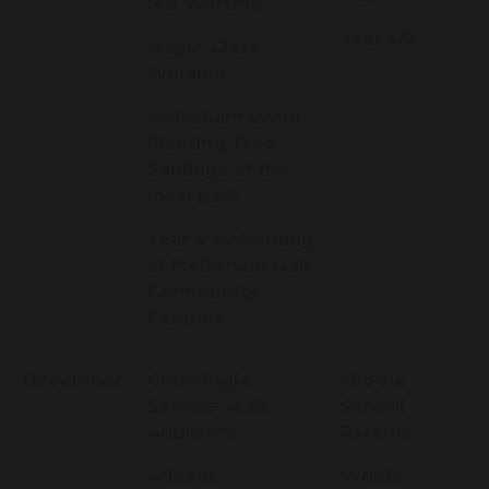
led Worship
Year 5/6
Maple Class
Worship
Melksham Event-
Planting Tree
Saplings at the
local park
Year 4 Swimming
at Melksham Oak
Community
Campus
December
Christingle
Middle
Service at St
School
Andrew's
Parents
Advent
Whole