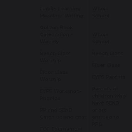
Family Learning
Whole
Morning- Writing
School
Golden Book
Celebration -
Whole
Weekly
School
Beech Class
Beech Class
Worship
Elder Class
Elder Class
EYFS Parents
Worship
Parents of
EYFS Workshop-
children who
Phonics
have SEND
PP and SEND
or are
Catch up and chat
entitled to
PPG.
FOF Tournament