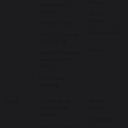
School
Community
Campus
Whole
School
Parent Forum
New Parents
Family Learning
Morning RE
Year 1
New EYFS Parent
Morning 2023-
2024
Holly Class
Worship
June
Golden Book
Whole
Celebration -
School
Weekly
Seedlings
Seedlings Sports