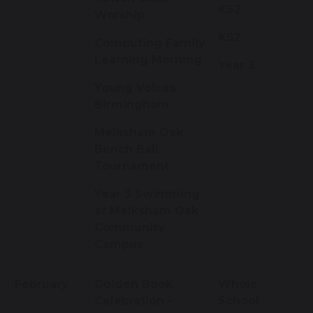
KS2
Worship
KS2
Computing Family
Learning Morning
Year 3
Young Voices-
Birmingham
Melksham Oak
Bench Ball
Tournament
Year 3 Swimming
at Melksham Oak
Community
Campus
February
Golden Book
Whole
Celebration -
School