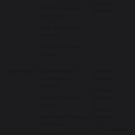
Whole
KS2 Production-
School
Lion King
Year 6 Leaver's
Service
PTA End of Year
Disco
September
Golden Book
Whole
Celebration -
School
Weekly
Whole
Harvest Service
School
2023
Whole
Meet the Teacher
School
Meetings
EYFS Parents