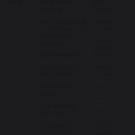
March
Birch Class
Birch
Worship
Parents
Year 3 Swimming
Whole
at Melksham Oak
School
Community
Lower
Campus
School
Lent Reflections
Parents
Lower School
Whole
Lent Service
School
Walk Safe in
Year 3
School
Year 3
Year 3 Roman
Year 3
Bath Trip
Year 5/6
Tag Rugby
Competition
Whole