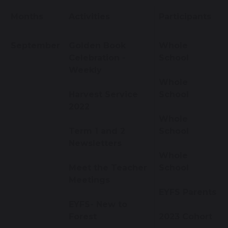
Months
Activities
Participants
September
Golden Book
Whole
Celebration -
School
Weekly
Whole
Harvest Service
School
2022
Whole
Term 1 and 2
School
Newsletters
Whole
Meet the Teacher
School
Meetings
EYFS Parents
EYFS- New to
Forest
2023 Cohort