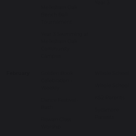
Year 3
Melksham Oak
Bench Ball
Tournament
Year 3 Swimming at
Melksham Oak
Community
Campus
February
Golden Book
Whole School
Celebration -
Whole School
Weekly
KS2 Parents
Dance Festival-
Bath
Sycamore
Parents
Rowan Class
Worship