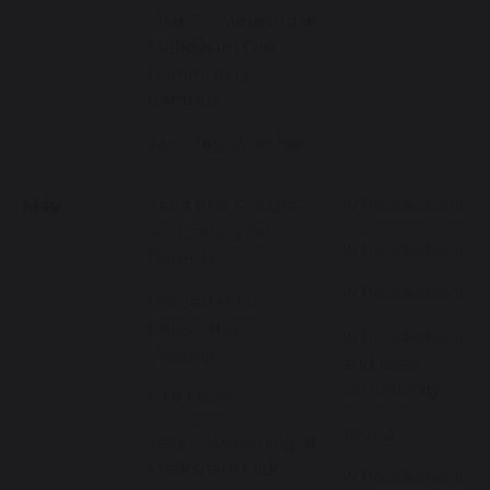
Year 3 Swimming at
Melksham Oak
Community
Campus
Ash Class Worship
May
Take one Picture-
Whole School
Art Gallery for
Whole School
Parents
Whole School
Golden Book
Celebration -
Whole School
Weekly
and local
community
PTA Disco
Year 3
Year 5 Swimming at
Melksham Oak
Whole School