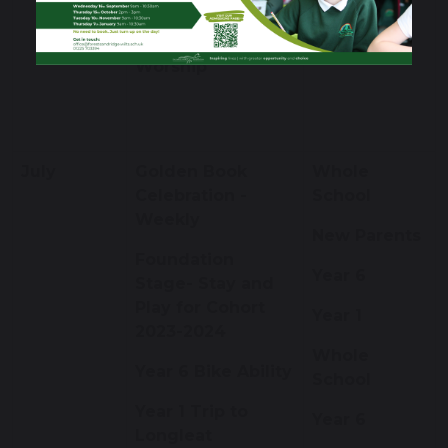
Worship
Apple Class
Worship
July
Golden Book
Whole
Celebration -
School
Weekly
New Parents
Foundation
Year 6
Stage- Stay and
Play for Cohort
Year 1
2023-2024
Whole
Year 6 Bike Ability
School
Year 1 Trip to
Year 6
Longleat