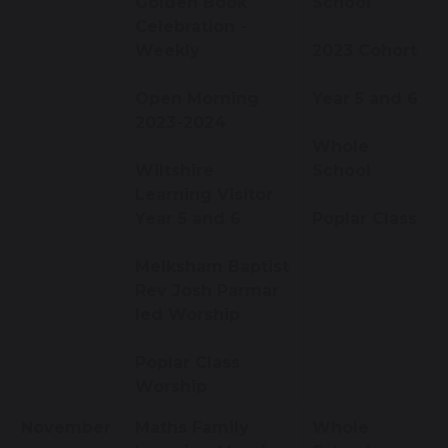
Golden Book
School
Celebration -
Weekly
2023 Cohort
Open Morning
Year 5 and 6
2023-2024
Whole
Wiltshire
School
Learning Visitor
Year 5 and 6
Poplar Class
Melksham Baptist
Rev Josh Parmar
led Worship
Poplar Class
Worship
November
Maths Family
Whole