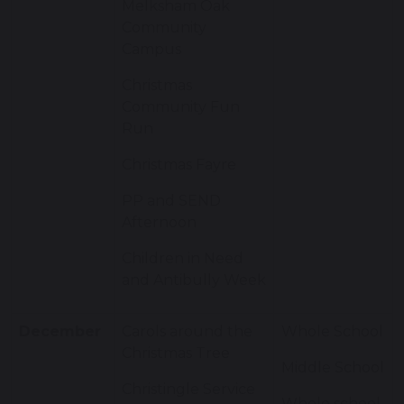
Melksham Oak
Community
Campus
Christmas
Community Fun
Run
Christmas Fayre
PP and SEND
Afternoon
Children in Need
and Antibully Week
December
Carols around the
Whole School
Christmas Tree
Middle School
Christingle Service
Whole school