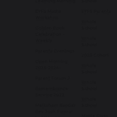
Learning Morning
School
EYFS Maths
EYFS Parents
Workshop
Whole
Golden Book
School
Celebration -
Whole
Weekly
School
Parents Evenings
2023 Cohort
Open Morning
Whole
2023-2024
School
Parent Forum 2
Whole
Remembrance
School
Service 2022
Whole
Melksham Baptist
School
Rev Josh Parmar
Maple Class