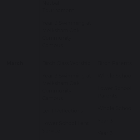
Netball
Tournament
Year 3 Swimming at
Melksham Oak
Community
Campus
March
Birch Class Worship
Birch Parents
Year 3 Swimming at
Whole School
Melksham Oak
Lower School
Community
Parents
Campus
Whole School
Lent Reflections
Year 3
Lower School Lent
Service
Year 3