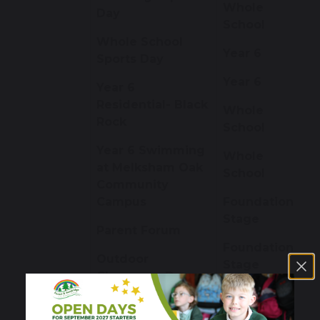
Whole
Day
School
Whole School
Year 6
Sports Day
Year 6
Year 6
Residential- Black
Whole
Rock
School
Year 6 Swimming
Whole
at Melksham Oak
School
Community
Campus
Foundation
Stage
Parent Forum
Foundation
Outdoor
Stage
Classroom Day
Cherry Class