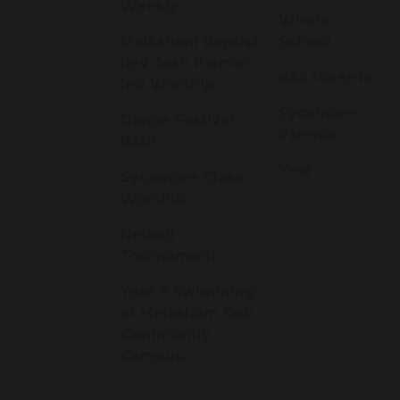
Weekly
Whole
Melksham Baptist
School
Rev Josh Parmar
KS2 Parents
led Worship
Sycamore
Dance Festival-
Parents
Bath
Year
Sycamore Class
Worship
Netball
Tournament
Year 3 Swimming
at Melksham Oak
Community
Campus