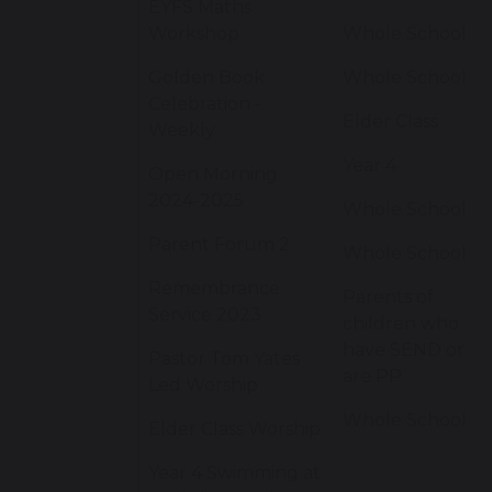
EYFS Maths
Workshop
Whole School
Golden Book
Whole School
Celebration -
Elder Class
Weekly
Year 4
Open Morning
2024-2025
Whole School
Parent Forum 2
Whole School
Remembrance
Parents of
Service 2023
children who
have SEND or
Pastor Tom Yates
are PP
Led Worship
Whole School
Elder Class Worship
Year 4 Swimming at