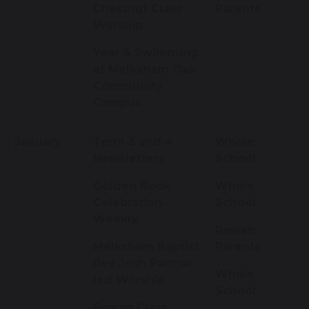
Chestnut Class
Parents
Worship
Year 4 Swimming
at Melksham Oak
Community
Campus
January
Term 3 and 4
Whole
Newsletters
School
Golden Book
Whole
Celebration -
School
Weekly
Rowan
Melksham Baptist
Parents
Rev Josh Parmar
Whole
led Worship
School
Rowan Class