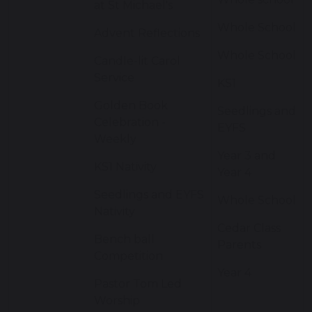
at St Michael's
Whole School
Advent Reflections
Whole School
Candle-lit Carol
Service
KS1
Golden Book
Seedlings and
Celebration -
EYFS
Weekly
Year 3 and
KS1 Nativity
Year 4
Seedlings and EYFS
Whole School
Nativity
Cedar Class
Bench ball
Parents
Competition
Year 4
Pastor Tom Led
Worship