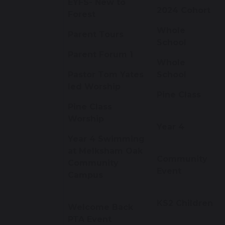
EYFS- New to
2024 Cohort
Forest
Whole
Parent Tours
School
Parent Forum 1
Whole
Pastor Tom Yates
School
led Worship
Pine Class
Pine Class
Worship
Year 4
Year 4 Swimming
at Melksham Oak
Community
Community
Event
Campus
KS2 Children
Welcome Back
PTA Event