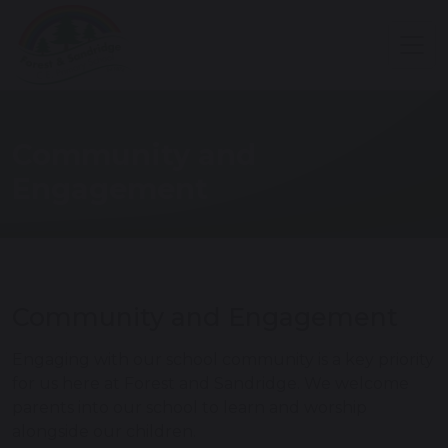
Community and
Engagement
Community and Engagement
Engaging with our school community is a key priority
for us here at Forest and Sandridge. We welcome
parents into our school to learn and worship
alongside our children.