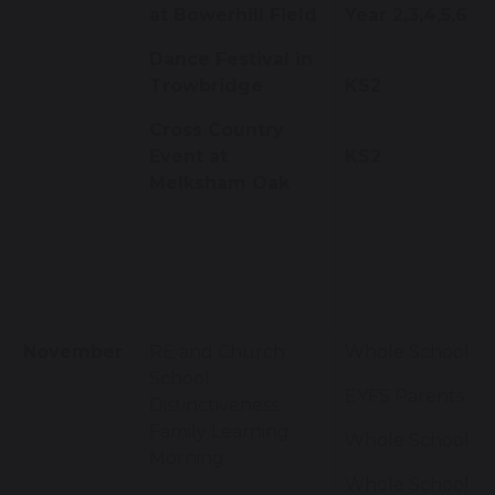
at Bowerhill Field
Year 2,3,4,5,6
Dance Festival in
Trowbridge
KS2
Cross Country
Event at
KS2
Melksham Oak
November
RE and Church
Whole School
School
EYFS Parents
Distinctiveness
Family Learning
Whole School
Morning
Whole School