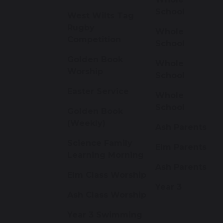
School
West Wilts Tag
Rugby
Whole
Competition
School
Golden Book
Whole
Worship
School
Easter Service
Whole
School
Golden Book
(Weekly)
Ash Parents
Science Family
Elm Parents
Learning Morning
Ash Parents
Elm Class Worship
Year 3
Ash Class Worship
Year 3 Swimming