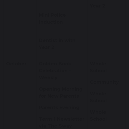
Year 2
Mini Police
Induction
Dentist in with
Year 2
October
Golden Book
Whole
Celebration -
School
Weekly
Community
Opening Morning
Whole
for New Parents
School
Parents Evening
Whole
Term 1 Newsletter
School
via The Sway