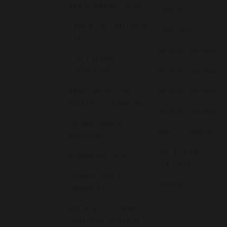
Walk Safe in School
Year 3
Year 3 Roman Bath
Year 5/6
Trip
Whole School
Tag Rugby
Competition
Whole School
West Wilts Tag
Whole School
Rugby Competition
Whole School
Golden Book
Birch Parents
Worship
Sycamore
Easter Service
Parents
Golden Book
Year 3
(Weekly)
Art and DT Family
Learning Morning