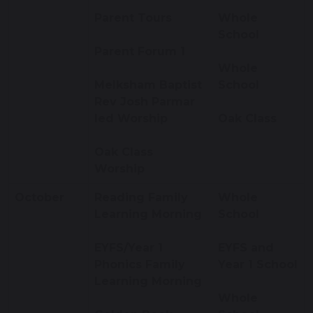
Parent Tours
Whole
School
Parent Forum 1
Whole
Melksham Baptist
School
Rev Josh Parmar
led Worship
Oak Class
Oak Class
Worship
October
Reading Family
Whole
Learning Morning
School
EYFS/Year 1
EYFS and
Phonics Family
Year 1 School
Learning Morning
Whole