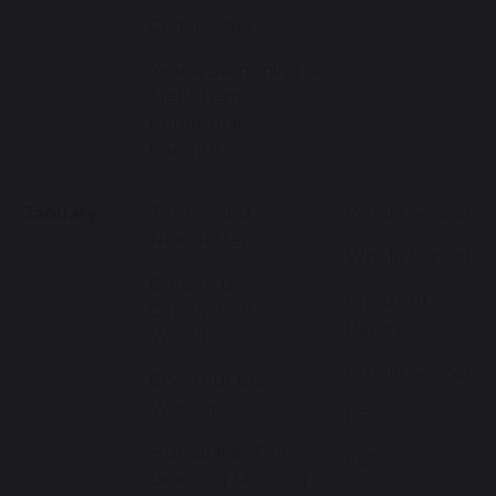
Cedar Class
Year 4 Swimming at
Melksham Oak
Community
Campus
January
Term 3 and 4
Whole School
Newsletters
Whole School
Golden Book
Chestnut
Celebration -
Parents
Weekly
Whole School
Chestnut Class
Worship
KS2
Humanities Family
KS2
Learning Morning