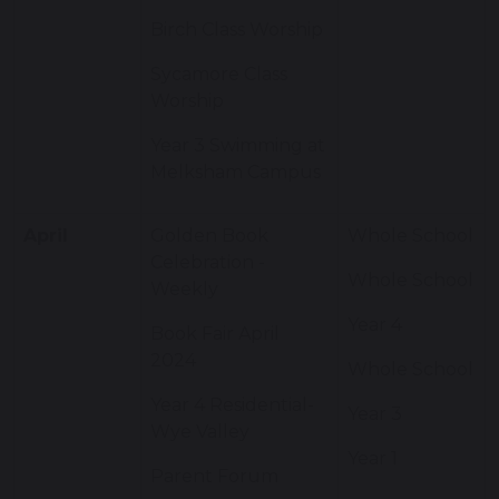
Birch Class Worship
Sycamore Class
Worship
Year 3 Swimming at
Melksham Campus
April
Golden Book
Whole School
Celebration -
Whole School
Weekly
Year 4
Book Fair April
2024
Whole School
Year 4 Residential-
Year 3
Wye Valley
Year 1
Parent Forum