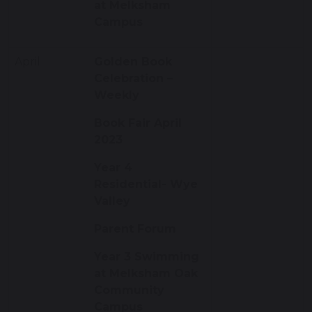
at Melksham
Campus
April
Golden Book
Celebration –
Weekly
Book Fair April
2023
Year 4
Residential- Wye
Valley
Parent Forum
Year 3 Swimming
at Melksham Oak
Community
Campus