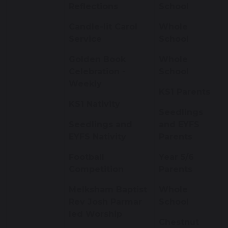
Reflections
School
Candle-lit Carol
Whole
Service
School
Golden Book
Whole
Celebration -
School
Weekly
KS1 Parents
KS1 Nativity
Seedlings
Seedlings and
and EYFS
EYFS Nativity
Parents
Football
Year 5/6
Competition
Parents
Melksham Baptist
Whole
Rev Josh Parmar
School
led Worship
Chestnut