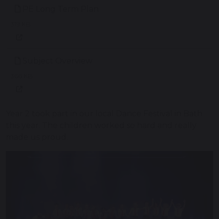
PE Long Term Plan
319 KB
Subject Overview
366 KB
Year 2 took part in our local Dance Festival in Bath
this year. The children worked so hard and really
made us proud.