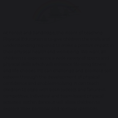
At Forest and Sandridge, the intent of teaching
Physical Education is to give children the tools and
understanding required to make a positive impact in
their physical health and well-being. We want all
children to experience a wide variety of sports and
physical skills which will enhance life-long fitness
and life choices. PE can challenge and promote self-
esteem through the development of physical
confidence and problem-solving. It can teach
children to cope with both success and failure in
competitive, individual and team-based physical
activities. Within dance, it will allow children to
explore their personal and spiritual identities.