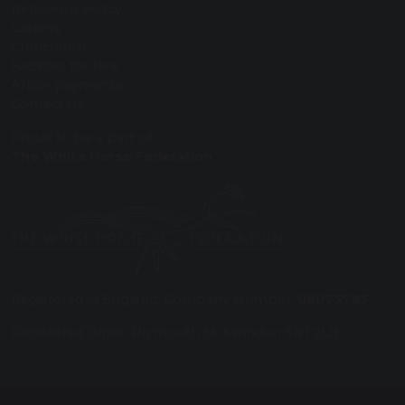
Behaviour Policy
Careers
Curriculum
Facilities for Hire
Arbor payments
Contact Us
Proud to be a part of
The White Horse Federation
Registered in England: Company Number:
08075785
Registered Office: Plymouth St, Swindon SN1 2LB