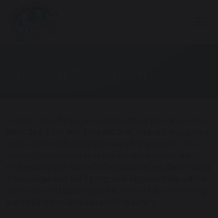
Physical Education
In order to achieve our whole school intent, we have
identified 3 Golden Threads that weave through our
curriculum and underpin everything we do. This
means that in delivering our curriculum we are
embedding our school's Christian Values, developing
knowledge and skills progressively over time with an
ambitious and aspiring curriculum whilst immersing
our children in language-rich teaching.