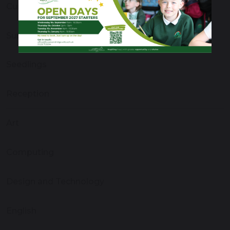
Curriculum Overview
Subject Areas
Seedlings
Reception
Art
Computing
Design and Technology
English