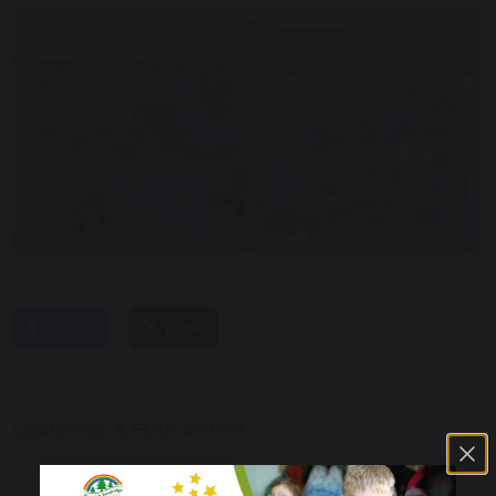
share
post
LEARNING & EDUCATION