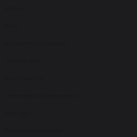
Science
Music
Assessment Information
Learning Links
Family Learning
Community and Engagement
Pupil Links
Personal Development