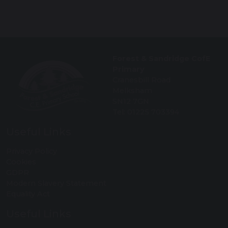
Forest & Sandridge CofE
Primary
Cranesbill Road
Melksham
SN12 7GN
Tel: 01225 703394
Useful Links
Privacy Policy
Cookies
GDPR
Modern Slavery Statement
Equality Act
Useful Links