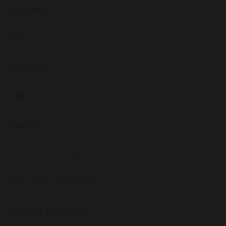
Geography
History
Languages
Maths
Phonics
Physical Education
PSHE and Citizenship
Religious Education