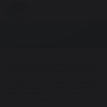
Languages
In order to achieve our whole school intent, we have
identified 3 Golden Threads that weave through our
curriculum and underpin everything we do. This
means that in delivering our curriculum we are
embedding our school's Christian Values, developing
knowledge and skills progressively over time with an
ambitious and aspiring curriculum whilst immersing
our children in language-rich teaching.