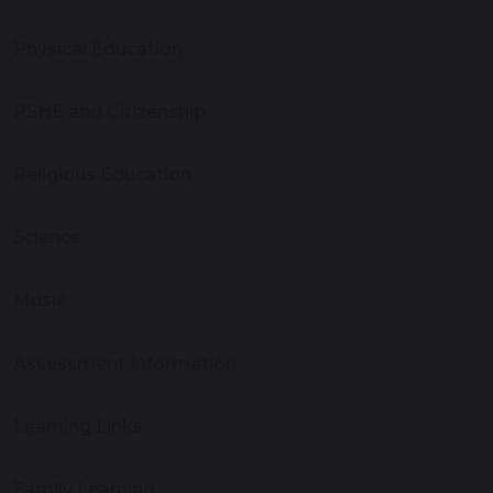
Physical Education
PSHE and Citizenship
Religious Education
Science
Music
Assessment Information
Learning Links
Family Learning