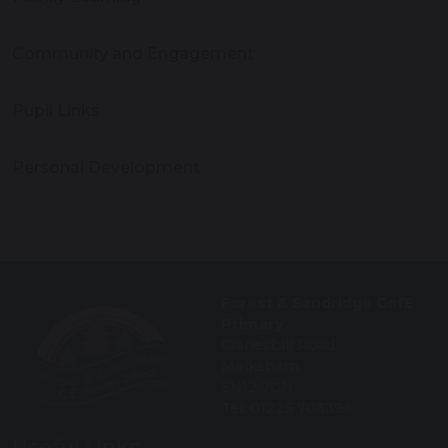
Community and Engagement
Pupil Links
Personal Development
Forest & Sandridge CofE
Primary
Cranesbill Road
Melksham
SN12 7GN
Tel: 01225 703394
Useful Links