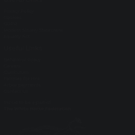
Privacy Policy
Cookies
GDPR
Modern Slavery Statement
Equality Act
Useful Links
Behaviour Policy
Careers
Curriculum
Facilities for Hire
Arbor payments
Contact Us
Proud to be a part of
The White Horse Federation