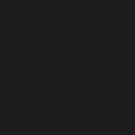
MFL Subject Overview
221 KB
French - LTP
56 KB
French - Vocabulary Progression
2.20 MB
French - Skills and Knowledge Progression
226 KB