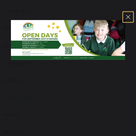
Computing
Design and Technology
English
Geography
History
Languages
Maths
Phonics