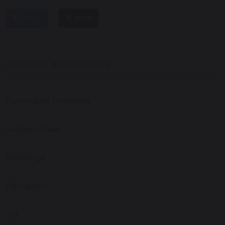
share
post
LEARNING & EDUCATION
Curriculum Overview
Subject Areas
Seedlings
Reception
Art