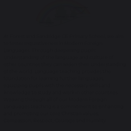
At Forest and Sandridge CE Primary School, we aim
to foster inquisitiveness in Modern Foreign
Languages. Through deepening pupils'
understanding of the language and culture of
other countries they can widen their understanding
of the world. Language teaching provides the
foundation for learning further languages,
equipping pupils with the necessary skills and
knowledge to study and work in other countries.
Weaving through all of our Modern Foreign
Languages teaching is a commitment to enhancing
and promoting our core Christian values;
Compassion, Respect, Courage and Humility.