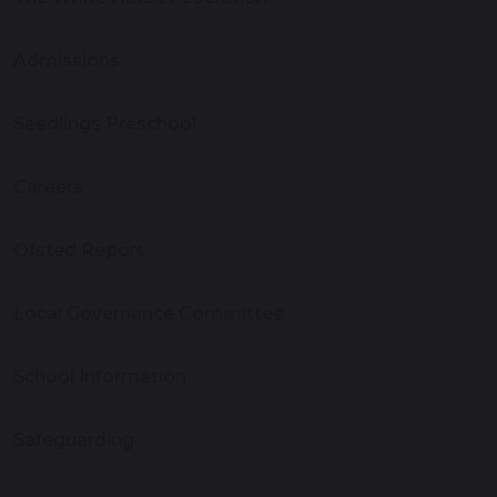
Admissions
Seedlings Preschool
Careers
Ofsted Report
Local Governance Committee
School Information
Safeguarding