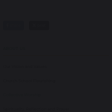
share
post
ABOUT US
Our Vision and Values
Church School Flourishing
Collective Worship
Spirituality, Reflection and Prayer