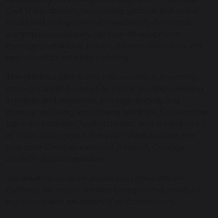
God (if we choose), to consider spiritual and moral
issues and to explore our own beliefs. Collective
worship provides daily spiritual development
through invitational prayer, stillness, reflection and
opportunities for deep thinking.
The children take active role in collective worship
through leading part of or whole worships, leading
in prayer and reflection, through singing and
through opening and closing worships. Our worship
has a distinctively Christian theme and we explore 6
of these throughout the year which include our
four core Christian values of Respect, Courage
Humility and Compassion.
We develop a theme across the term with the
children. We select themes based on the needs of
our school and members of our community.