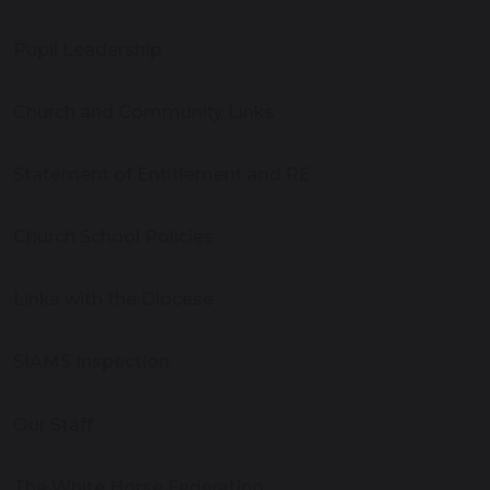
Pupil Leadership
Church and Community Links
Statement of Entitlement and RE
Church School Policies
Links with the Diocese
SIAMS Inspection
Our Staff
The White Horse Federation