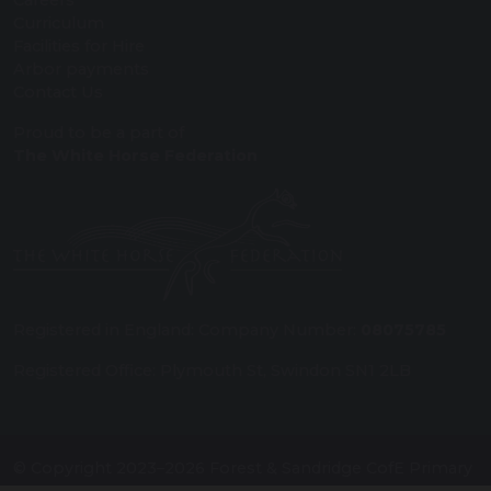
Careers
Curriculum
Facilities for Hire
Arbor payments
Contact Us
Proud to be a part of
The White Horse Federation
Registered in England: Company Number:
08075785
Registered Office: Plymouth St, Swindon SN1 2LB
© Copyright 2023–2026 Forest & Sandridge CofE Primary