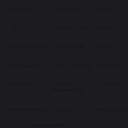
Courage
Creativity
Peace
Trust
Forgiveness
Justice
Thankfulness
Friendship
Hope
Compassion
Truthfulness
Humility
Generosity
Respect &
Wisdom
Reverence
Perseverance
Service
Responsibi
During celebration worship we ensure the