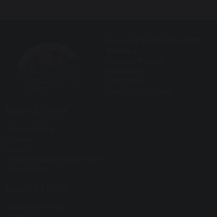
Forest & Sandridge CofE
Primary
Cranesbill Road
Melksham
SN12 7GN
Tel: 01225 703394
Useful Links
Privacy Policy
Cookies
GDPR
Modern Slavery Statement
Equality Act
Useful Links
Behaviour Policy