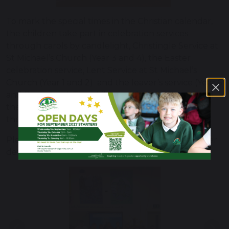
To mark the special times in the Christian calendar,
the children take part in celebration services
through carols by candlelight, Christingle Service at
St Michael’s Church (Year 3 and 4), the Easter
celebration service, Lent Service at St Michael’s
Church (Year 1 and 2) and the leaver’s service (Year 6
and Reception). The children take an active part in
the services and the local church lead supports in
these celebrations.
Please see our
Collective Worship Policy
for further
details.