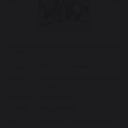
Previous
Nex
During each week, our children engage in a daily act
of worship.
Monday
Whole school worship
Tuesday
Whole school worship led by classes
or visitors
Wednesday
Singing Worship
Thursday
In Class Worship
Friday
Whole school celebration worship