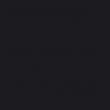
achievements of the children are celebrated. There
are a number of ways that we recognise our
children through successful learning, WOW awards,
Values Stars, Writing-Whizz, Remarkable Readers
and Maths-Magician awards.
In addition to our daily acts of worship, we take part
in Lent and Advent reflections. These reflections
happen weekly during these special times of the
year. The children lead the worship in calm and
stillness. We all reflect on a theme and consider ways
we can make changes to our lives learning from the
word of God and the teachings of Jesus.
At Christmas, our children and staff take time to
learn and reflect on ‘The Stations of the Nativity’
while at Easter the Upper School children lead us
through ‘The Stations of the Cross’ considering the
importance of each station to our lives today.