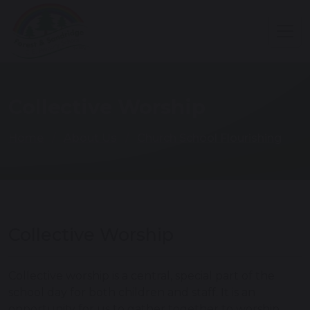
Collective Worship
Home
About Us
Church School Flourishing
Collective Worship
Collective worship is a central, special part of the
school day for both children and staff. It is an
opportunity for us to gather together to worship