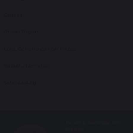
Careers
Ofsted Report
Local Governance Committee
School Information
Safeguarding
Forest & Sandridge CofE
Primary