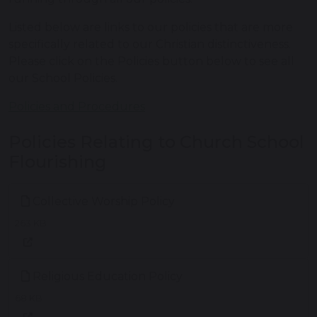
Listed below are links to our policies that are more
specifically related to our Christian distinctiveness.
Please click on the Policies button below to see all
our School Policies.
Policies and Procedures
Policies Relating to Church School
Flourishing
Collective Worship Policy
263 KB
Religious Education Policy
68 KB