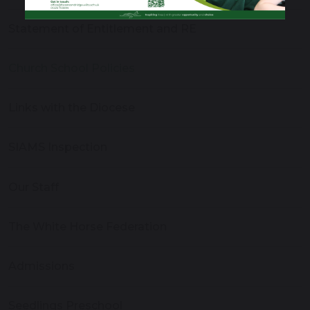
Statement of Entitlement and RE
Church School Policies
Links with the Diocese
SIAMS Inspection
Our Staff
The White Horse Federation
Admissions
Seedlings Preschool