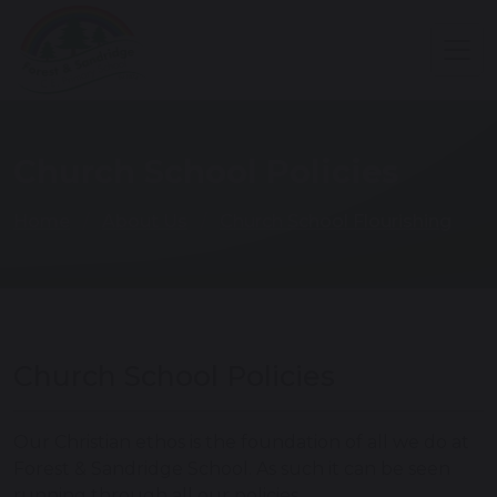
Church School Policies
Home
About Us
Church School Flourishing
Church School Policies
Our Christian ethos is the foundation of all we do at
Forest & Sandridge School. As such it can be seen
running through all our policies.