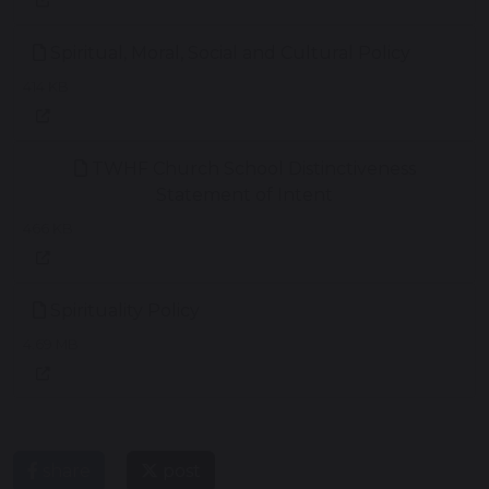
Spiritual, Moral, Social and Cultural Policy
414 KB
TWHF Church School Distinctiveness
Statement of Intent
466 KB
Spirituality Policy
4.69 MB
share
post