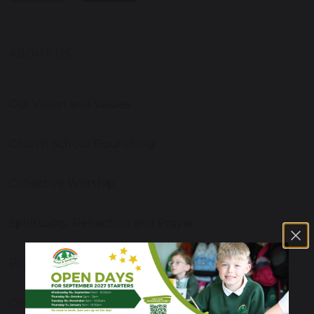
ABOUT US
Our Vision and Values
Church School Flourishing
Collective Worship
Spirituality, Reflection and Prayer
Pupil Leadership
Church and Community Links