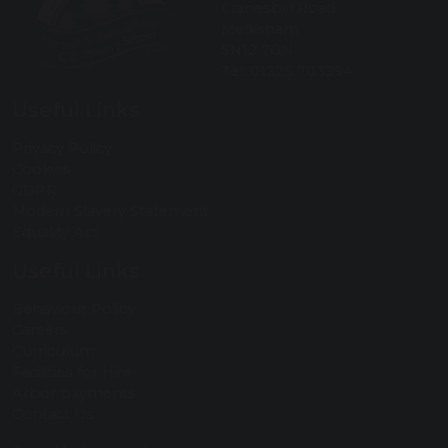
Cranesbill Road
Melksham
SN12 7GN
Tel: 01225 703394
Useful Links
Privacy Policy
Cookies
GDPR
Modern Slavery Statement
Equality Act
Useful Links
Behaviour Policy
Careers
Curriculum
Facilities for Hire
Arbor payments
Contact Us