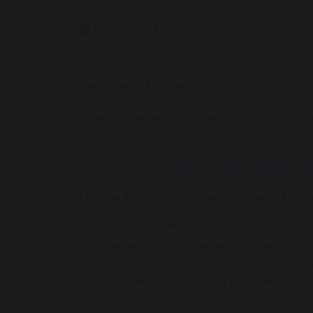
12 June 2026
We are informing all parents of changes to the 
Free School Meals expansion:
From September 2026, there will be 2 categories
Eligible targeted
:
this covers children in h
under the ‘Targeted’ category will benefi
Children
may
also be eligible for Targeted Free S
Income Support
Income-based Jobseeker’s Allowance
Income-related Employment and Support 
Support under Part VI of the Immigration
The guarantee element of Pension Credit