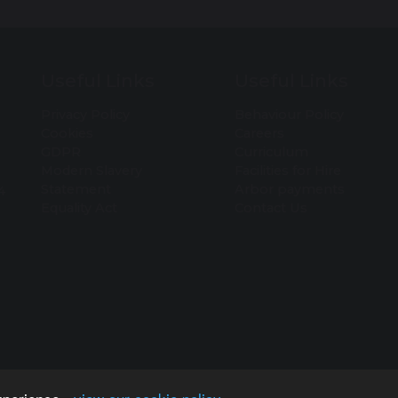
Useful Links
Useful Links
Privacy Policy
Behaviour Policy
Cookies
Careers
GDPR
Curriculum
Modern Slavery
Facilities for Hire
Statement
Arbor payments
4
Equality Act
Contact Us