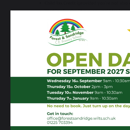
Child Tax Credit (provided you’re not als
Working Tax Credit run-on – paid for four 
No Recourse to Public Funds
Eligible expanded:
this covers children i
The children eligible under the “Expanded
Transitional protection has ended:
If your child has previously been in receip
automatically continue to receive Free Sch
Universal Free School Meals:
Children in Reception, Year 1 and Year 2 wil
However, families with children in these year
for targeted free school meals, additional fu
Your child's school will be in touch with instru