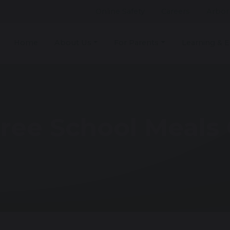
Online Safety
Careers
Arbor
Home
About Us
For Parents
Learning & E
ree School Meals