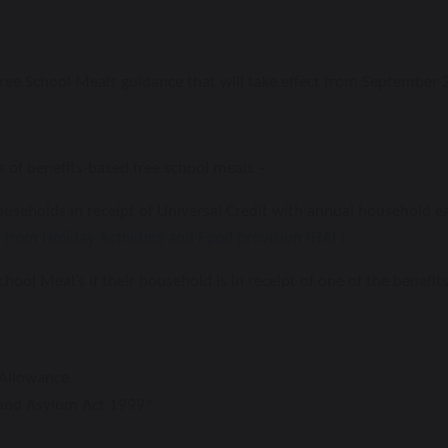
Free School Meals guidance that will take effect from September 
 of benefits-based free school meals –
ouseholds in receipt of Universal Credit
with annual household ea
t from Holiday
Activities and Food provision (HAF)
chool Meal’s if their household is in receipt
of one of the benefit
Allowance
 and Asylum Act 1999*