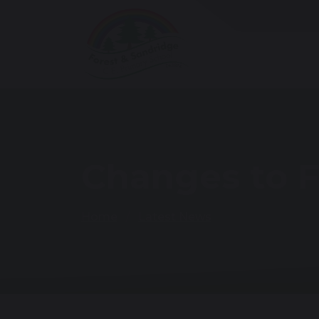
Changes to F
Home
Latest News