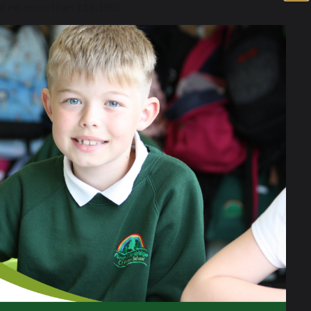
 of no more than £16,190)
rnings exceeding £7,400.
vision (HAF).
before September 2026. Your child
will not
y check.
 family income.
they meet the criteria listed above. If eligible
unding that you may be entitled to.