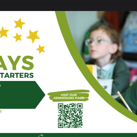
o entitled to Working Tax Credit and have an annual gross income
weeks after you stop qualifying for Working Tax Credit
n households receiving Universal Credit with annual household ea
” category will
not
benefit from Holiday Activities and Food pro
t of benefits-based Free School Meals, you will need to re-apply 
ool Meals from September 2026; we must process a new eligibilit
l automatically receive a universal free school meal regardless of
 groups should still apply for benefits-based free school meals if 
nding is available to the school.
ctions on what to do. Please ensure that you do not miss out on f