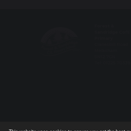
Forest &
Sandridge CofE
Primary
Cranesbill Road
Melksham
SN12 7GN
Tel: 01225 70339