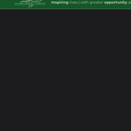
r child's school admin team.
 - If you are a family with NRPF and would like to apply for Free School Meals plea
‘The Oscars of Education’
A Proactive Approach to