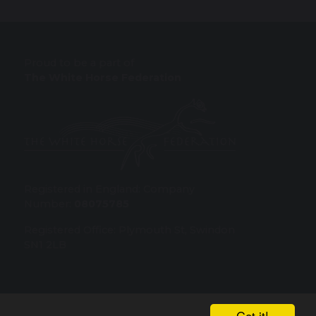
Proud to be a part of
The White Horse Federation
Registered in England: Company
Number:
08075785
Registered Office: Plymouth St, Swindon
SN1 2LB
Got it!