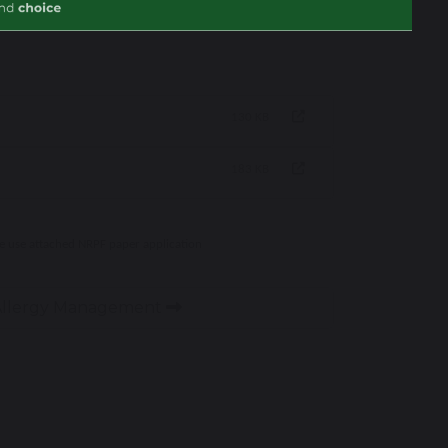
130 KB
183 KB
se use attached NRPF paper application
 Allergy Management