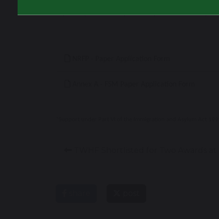
If you experience any issues, please contact you
NRFP - Paper Application Form
Annex A - FSM Paper Application Form
*Support under Part VI of the Immigration and Asylum Act 1999*
TWHF Shortlisted for Two Awards at 
share
post