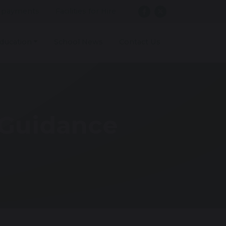
 payments
Facilities for Hire
ducation
School News
Contact Us
 Guidance