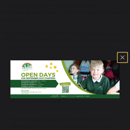
The trust has grown in recent years while
maintaining a distinctive culture of togetherness and
belonging.
Its nomination for Trust of the Year recognises both
the scale of its ambition and the quality of outcomes
it achieves for the children and communities it
serves.
TWHF won the ‘Inclusive Trust of the Year Award’ at
the Tes Awards last year.
Nina Johnson, Executive Headteacher at
Zouch Academy, said:
"We are very proud to be shortlisted as EYFS
Setting of the year. It is extremely important