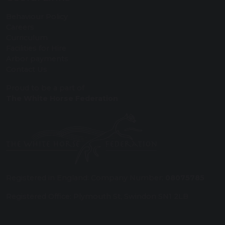
Behaviour Policy
Careers
Curriculum
Facilities for Hire
Arbor payments
Contact Us
Proud to be a part of
The White Horse Federation
Registered in England: Company Number:
08075785
Registered Office: Plymouth St, Swindon SN1 2LB