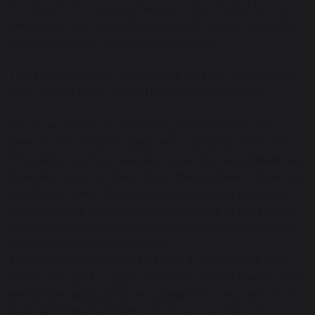
the South of England, has been shortlisted for two
awards at the TES Schools Awards, widely regarded
as the Oscars of the education sector.
The trust has been nominated for the ‘Trust of the
Year’ Award for trusts with 10 schools or more.
Zouch Academy in Tidworth, part of TWHF, has
been nominated for ‘Early Years Setting of the Year’.
The primary school was also recently recognised as a
‘Rise Best Start in Life School’, having been chosen by
the Department for Education as one of only five
schools in the South West of England to lead a new
national programme aimed at improving the quality
of reception year education.
The TES Schools Awards shortlist is compiled by a
panel of expert judges, including school leaders and
sector specialists, and recognises the very best from
state and independent schools across the UK.