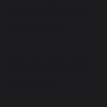
that we ensure our children are school ready,
settle well, build outstanding relationships
and truly have the very best start possible,
especially in a school where many pupils join
us in different year groups due to their
parents serving in the military.
“We are very lucky with the level of expertise
in our Early Years and the commitment the
staff have towards the children's learning
experiences and opportunities. We endeavour
to ensure that each day, and each session,
our youngest children have an invitation to
learn so that learning opportunities become
irresistible to our children.
“We are also very proud of our consistent end