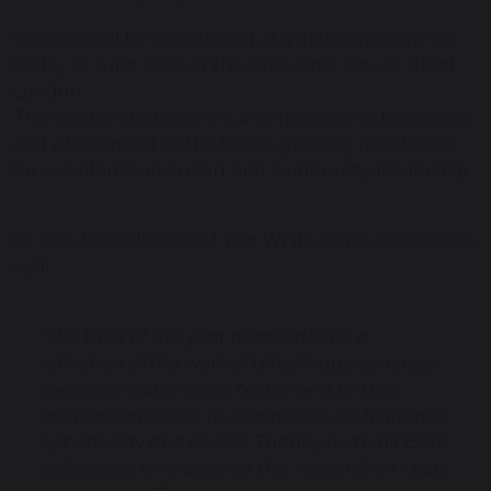
Winners will be announced at a gala ceremony on
Friday 19 June 2026 at the Grosvenor House Hotel,
London.
The double shortlisting is a remarkable achievement
and a testament to the trust’s growing reputation
for excellence, inclusion, and community leadership.
Dr Dan Nicholls, CEO of The White Horse Federation,
said:
“The trust of the year nomination is a
reflection of the work of all colleagues across
the organisation, and testament to their
unswerving desire to inspire lives with greater
opportunity and choice. Thank you to all 1500
colleagues who deserve this recognition - you