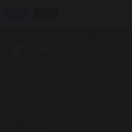
share
post
Forest & Sandridge CofE
Primary
Cranesbill Road
Melksham
SN12 7GN
Tel: 01225 703394
Useful Links
Privacy Policy
Cookies
GDPR
Modern Slavery Statement
Equality Act
Useful Links