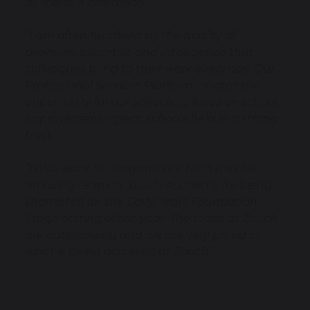
all make a difference.
“I am often humbled by the quality of
provision, expertise and intelligence that
colleagues bring to their work every day. Our
Professional Services Platform creates the
opportunity for our schools to focus on school
improvement - great schools held in a strong
trust.
“I also want to congratulate Nina and her
amazing team at Zouch Academy for being
shortlisted for the Early Years Foundation
Stage setting of the year. The team at Zouch
are outstanding and we are very proud of
what is being achieved at Zouch.”