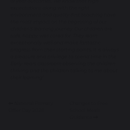
of year outcomes. We know that high
expectations along with the right
environment and quality-first teaching have
the most impact on the beginning of our
children's learning journey. Our children are
safe, happy, well cared for. They learn
exceptionally well and make fantastic
progress from their starting points. It is always
a pleasure and privilege to spend time in the
Early Years classroom observing the children
thriving and the children talking to me about
their learning".
National Primary
Changes to Free
Offer Day 2026
School Meals
Guidance