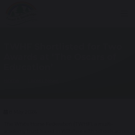
TWHF Shortlisted for Two
Awards at ‘The Oscars of
Education’
Home
Latest News
8 May 2026
The White Horse Federation (TWHF), a multi-
academy trust based in Wiltshire with schools across