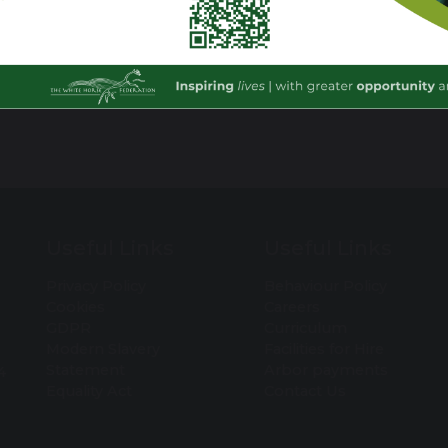
Useful Links
Useful Links
Privacy Policy
Behaviour Policy
Cookies
Careers
GDPR
Curriculum
Modern Slavery
Facilities for Hire
Statement
Arbor payments
4
Equality Act
Contact Us