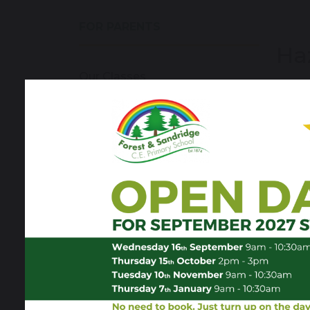
FOR PARENTS
Ha
Our Classes
Welco
Kathr
School Hours & Term Dates
Forest Friends
sh
School Life
Family Advice