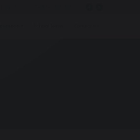
 payments
Facilities for Hire
ducation
School News
Contact Us