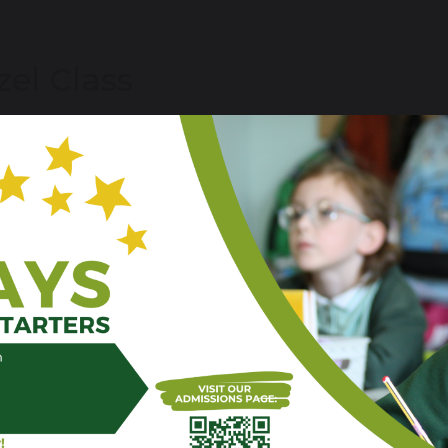
zel Class
me to our new class, we are excited to meet you and get
yn Bacon (M,T) / Hannah Tape (W,T,F)
are
post