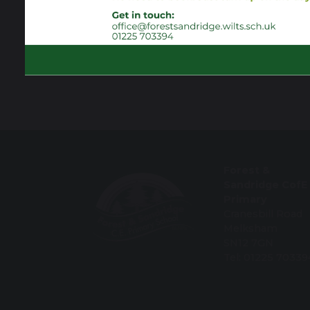
Forest &
Sandridge CofE
Primary
Cranesbill Road
Melksham
SN12 7GN
Tel: 01225 70339