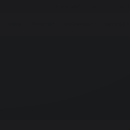
Online Safety
Careers
Arbor
Home
About Us
For Parents
Learning & E