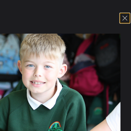
 settled into the new school year