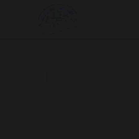
Hazel Class
Home
Parents
Our Classes