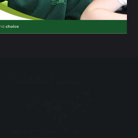
Proud to be a part of
The White Horse Federation
Registered in England: Company
Number:
08075785