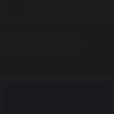
Primary Admissions
Deadline Approaching
Home
Latest News