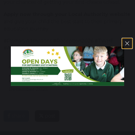
your chances of getting your first-choice school.
Apply now through your Local Authority website
and give your child the best start to their primary
education journey.
#PrimaryAdmissions #Reception2026 #TWHF
#ApplyNow
Consultation on
New Ofsted report
Admissions
cards and grades: a
Arrangements Notice
guide for parents
December 2025
share
post