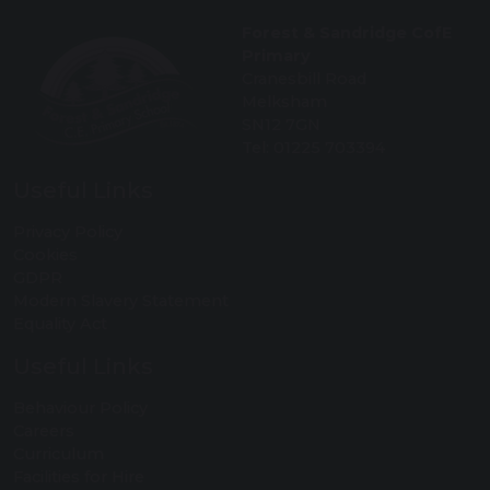
Forest & Sandridge CofE
Primary
Cranesbill Road
Melksham
SN12 7GN
Tel: 01225 703394
Useful Links
Privacy Policy
Cookies
GDPR
Modern Slavery Statement
Equality Act
Useful Links
Behaviour Policy
Careers
Curriculum
Facilities for Hire