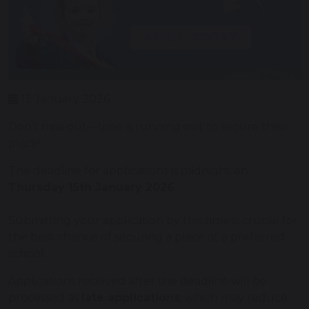
13 January 2026
Don’t miss out—time is running out to secure their
place!
The deadline for applications is midnight on
Thursday 15th January 2026
.
Submitting your application by this time is crucial for
the best chance of securing a place at a preferred
school.
Applications received after the deadline will be
processed as
late applications
, which may reduce